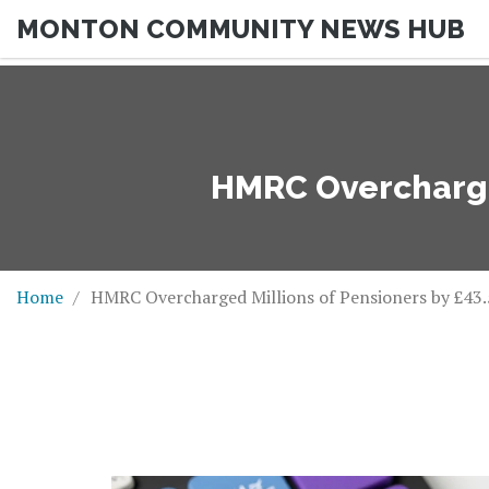
MONTON COMMUNITY NEWS HUB
HMRC Overcharged
Home
HMRC Overcharged Millions of Pensioners by £43.