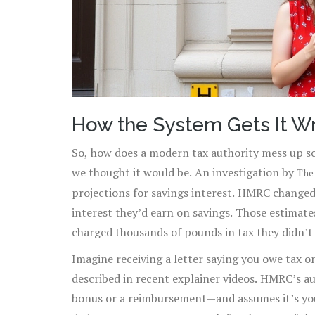
How the System Gets It W
So, how does a modern tax authority mess up so
we thought it would be. An investigation by
The
projections for savings interest. HMRC change
interest they’d earn on savings. Those estima
charged thousands of pounds in tax they didn’t
Imagine receiving a letter saying you owe tax 
described in recent explainer videos. HMRC’s 
bonus or a reimbursement—and assumes it’s your