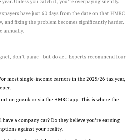
year. Unless you catch it, you’re overpaying silently.
 taxpayers have just 60 days from the date on that HMRC
ow, and fixing the problem becomes significantly harder.
e annually.
ragnet, don’t panic—but do act. Experts recommend four
For most single-income earners in the 2025/26 tax year,
eeper.
unt on gov.uk or via the HMRC app. This is where the
 have a company car? Do they believe you’re earning
ptions against your reality.