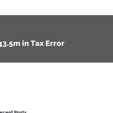
3.5m in Tax Error
ecent Posts