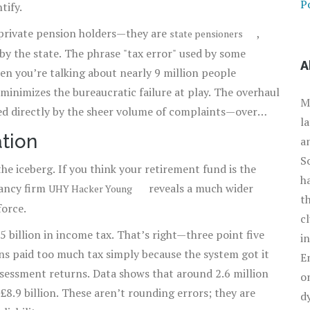
Po
tify.
t private pension holders—they are
,
state pensioners
 by the state. The phrase "tax error" used by some
A
en you’re talking about nearly 9 million people
e minimizes the bureaucratic failure at play. The overhaul
M
ed directly by the sheer volume of complaints—over
l
HMRC’s hand.
ation
a
S
 the iceberg. If you think your retirement fund is the
h
tancy firm
reveals a much wider
UHY Hacker Young
t
force.
c
billion in income tax. That’s right—three point five
i
ns paid too much tax simply because the system got it
E
assessment returns. Data shows that around 2.6 million
o
£8.9 billion. These aren’t rounding errors; they are
d