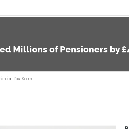
 Millions of Pensioners by £4
5m in Tax Error
R