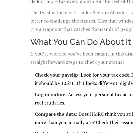
deduct more tax every month for the rest of the 
The twist is the clock. Under Section 60 rules,
letter to challenge the figures. Miss that wind
It’s a trapdoor that catches thousands of peopl
What You Can Do About It
If you’re worried you’ve been caught in this d
straightforward steps to check your status:
Check your payslip:
Look for your tax code. 
it should be
1257L
. If it looks different, dig d
Log in online:
Access your personal tax acco
real truth lies.
Compare the data:
Does HMRC think you still
more than you actually are? Check their assum