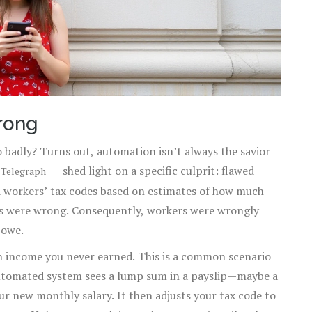
rong
 badly? Turns out, automation isn’t always the savior
shed light on a specific culprit: flawed
 Telegraph
d workers’ tax codes based on estimates of how much
tes were wrong. Consequently, workers were wrongly
 owe.
on income you never earned. This is a common scenario
automated system sees a lump sum in a payslip—maybe a
 new monthly salary. It then adjusts your tax code to