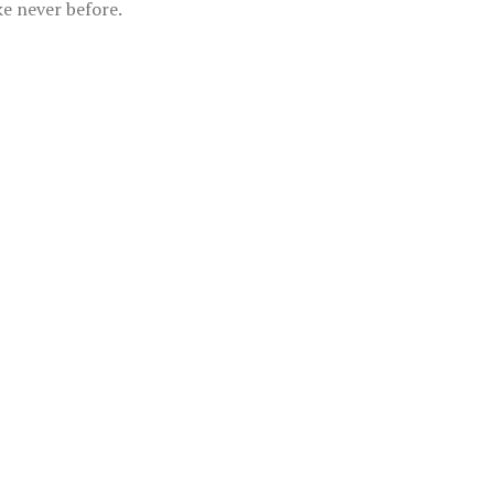
ke never before.