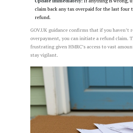
Update immediately:
If anything is wrong, up
claim back any tax overpaid for the last four t
refund.
GOV.UK guidance confirms that if you haven’t re
overpayment, you can initiate a refund claim. T
frustrating given HMRC’s access to vast amounts 
stay vigilant.