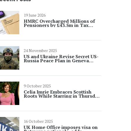
19 June 2026
HMRC Overcharged Millions of
Pensioners by £43.5m in Tax
Error
24 November 2025
US and Ukraine Revise Secret US-
Russia Peace Plan in Geneva
After Backchannel Talks
9 October 2025
Celia Imrie Embraces Scottish
Roots While Starring in Thursday
Murder Club
16 October 2025
UK Home Office imposes visa on