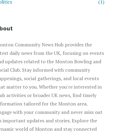
litics
(1)
bout
onton Community News Hub provides the
atest daily news from the UK, focusing on events
nd updates related to the Monton Bowling and
ocial Club. Stay informed with community
appenings, social gatherings, and local events
hat matter to you. Whether you're interested in
lub activities or broader UK news, find timely
nformation tailored for the Monton area.
ngage with your community and never miss out
n important updates and stories. Explore the
ynamic world of Monton and stay connected