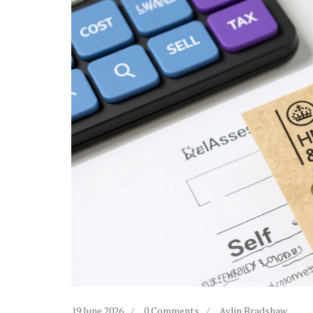
19 June 2026
0 Comments
Aylin Bradshaw