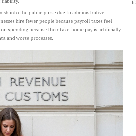
liability.
li
ish into the public purse due to administrative
inesses hire fewer people because payroll taxes feel
 on spending because their take-home pay is artificially
ata and worse processes.