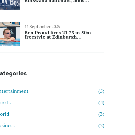
Botswana nationals, adds
Palestine
11 September 2025
Ben Proud fires 21.73 in 50m
freestyle at Edinburgh
International as Worlds build-up
intensifies
ategories
ntertainment
(5)
ports
(4)
orld
(3)
usiness
(2)