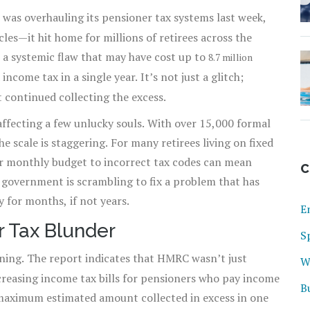
was overhauling its pensioner tax systems last week,
cles—it hit home for millions of retirees across the
o a systemic flaw that may have cost up to
8.7 million
ncome tax in a single year. It’s not just a glitch;
continued collecting the excess.
t affecting a few unlucky souls. With over 15,000 formal
e scale is staggering. For many retirees living on fixed
ir monthly budget to incorrect tax codes can mean
C
government is scrambling to fix a problem that has
 for months, if not years.
E
r Tax Blunder
S
ing. The report indicates that HMRC wasn’t just
W
creasing income tax bills for pensioners who pay income
B
e maximum estimated amount collected in excess in one