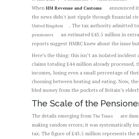
When
announced it 
HM Revenue and Customs
the news didn't just ripple through financial cir
. The tax authority admitted t
United Kingdom
an estimated £43.5 million in extra i
pensioners
reports suggest HMRC knew about the issue but 
Here’s the thing: this isn’t an isolated inciden
claims totaling £44 million already processed, th
incomes, losing even a small percentage of the
choosing between heating and eating. Now, the 
bled money from the pockets of Britain’s elderly
The Scale of the Pensione
The details emerging from
are damn
The Times
making random errors; it was systematically in
tax. The figure of £43.5 million represents th