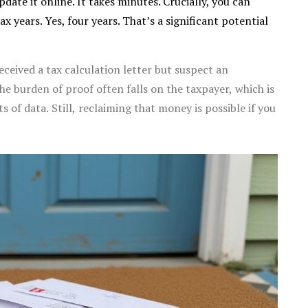
date it online. It takes minutes. Crucially, you can
ax years. Yes, four years. That’s a significant potential
ceived a tax calculation letter but suspect an
he burden of proof often falls on the taxpayer, which is
of data. Still, reclaiming that money is possible if you