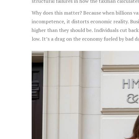
structural failures in how the taxman calculates 
Why does this matter? Because when billions van
incompetence, it distorts economic reality. Bus
higher than they should be. Individuals cut back
low. It’s a drag on the economy fueled by bad d