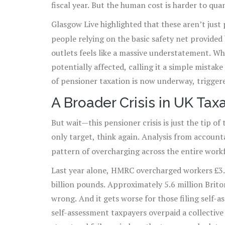
fiscal year. But the human cost is harder to quan
Glasgow Live highlighted that these aren’t jus
people relying on the basic safety net provided
outlets feels like a massive understatement. Wh
potentially affected, calling it a simple mistak
of pensioner taxation is now underway, trigger
15,000 claims worth £44 million—that forced 
A Broader Crisis in UK Tax
But wait—this pensioner crisis is just the tip of
only target, think again. Analysis from accoun
pattern of overcharging across the entire work
Last year alone, HMRC overcharged workers £3.5 
billion pounds. Approximately 5.6 million Brito
wrong. And it gets worse for those filing self-
self-assessment taxpayers overpaid a collective 