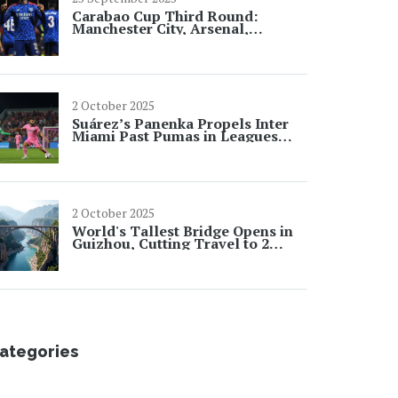
Carabao Cup Third Round:
Manchester City, Arsenal,
Newcastle and Tottenham Cruise
Through
2 October 2025
Suárez’s Panenka Propels Inter
Miami Past Pumas in Leagues
Cup
2 October 2025
World's Tallest Bridge Opens in
Guizhou, Cutting Travel to 2
Minutes
ategories