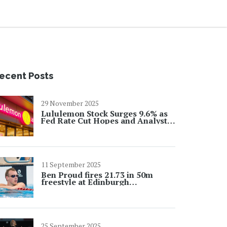
ecent Posts
29 November 2025
Lululemon Stock Surges 9.6% as
Fed Rate Cut Hopes and Analyst
Upgrades Ignite Rally
11 September 2025
Ben Proud fires 21.73 in 50m
freestyle at Edinburgh
International as Worlds build-up
intensifies
25 September 2025