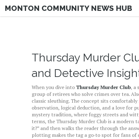
MONTON COMMUNITY NEWS HUB
Thursday Murder Clu
and Detective Insigh
When you dive into
Thursday Murder Club
,
a 
group of retirees who solve crimes over tea
. Al
classic sleuthing. The concept sits comfortably
observation, logical deduction, and a love for p
mystery
tradition, where foggy streets and witt
terms, the Thursday Murder Club is a modern t
it?” and then walks the reader through the answe
plotting makes the tag a go‑to spot for fans of 