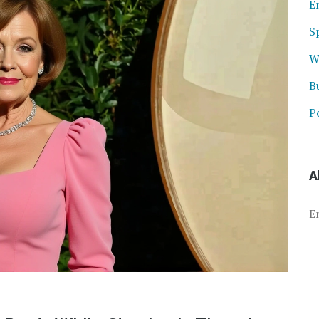
E
S
W
B
Po
A
E