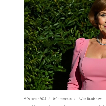
9 October 2025
0 Comments
Aylin Bradshaw