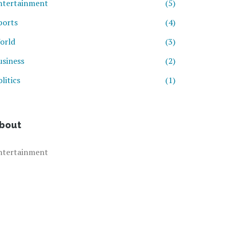
ntertainment
(5)
ports
(4)
orld
(3)
usiness
(2)
litics
(1)
bout
ntertainment