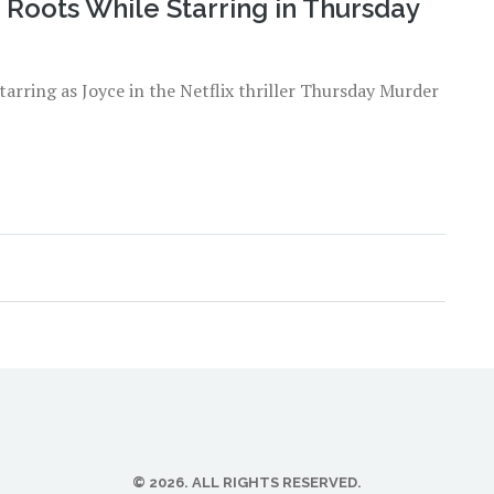
 Roots While Starring in Thursday
starring as Joyce in the Netflix thriller Thursday Murder
© 2026. ALL RIGHTS RESERVED.