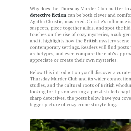
Why does the Thursday Murder Club matter to 
detective fiction
can be both clever and comfort
Agatha Christie
, mastered. Christie’s influence
suspects, piece together alibis, and spot the hi
touches on the rise of cozy mysteries, a sub‑gen
and it highlights how the British mystery scene
contemporary settings. Readers will find posts 
archetypes, and even compare the club’s approa
appreciate or create their own mysteries.
Below this introduction you’ll discover a curate
Thursday Murder Club and its wider connections.
studies, and the cultural roots of British whod
looking for tips on writing a puzzle‑filled chap
sharp detectives, the posts below have you cove
bigger picture of cozy crime storytelling.