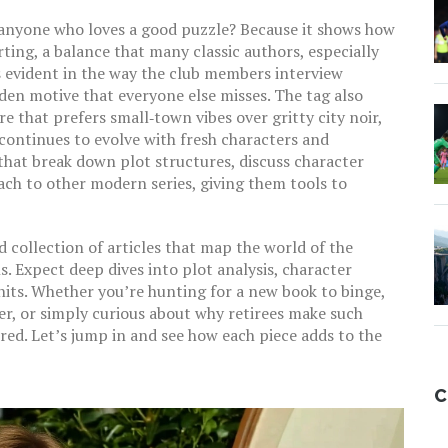
anyone who loves a good puzzle? Because it shows how
ing, a balance that many classic authors, especially
 is evident in the way the club members interview
dden motive that everyone else misses. The tag also
re that prefers small‑town vibes over gritty city noir,
 continues to evolve with fresh characters and
that break down plot structures, discuss character
ch to other modern series, giving them tools to
d collection of articles that map the world of the
 Expect deep dives into plot analysis, character
units. Whether you’re hunting for a new book to binge,
ter, or simply curious about why retirees make such
red. Let’s jump in and see how each piece adds to the
C