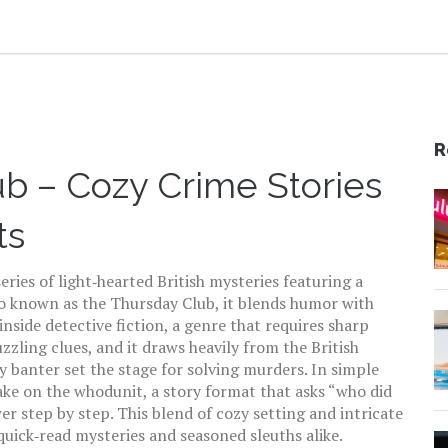
R
b – Cozy Crime Stories
ts
series of light‑hearted British mysteries featuring a
so known as
the Thursday Club
, it blends humor with
 inside
detective fiction
, a genre that
requires sharp
uzzling clues
, and it draws heavily from the
British
y banter set the stage for solving murders
. In simple
ake on the
whodunit
, a story format that asks “who did
r step by step. This blend of cozy setting and intricate
quick‑read mysteries and seasoned sleuths alike.