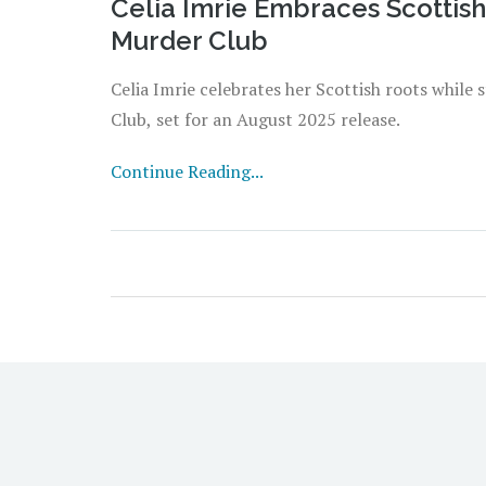
Celia Imrie Embraces Scottish
Murder Club
Celia Imrie celebrates her Scottish roots while 
Club, set for an August 2025 release.
Continue Reading...