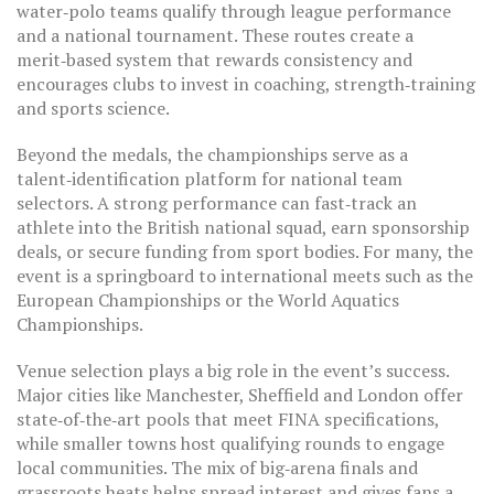
water‑polo teams qualify through league performance
and a national tournament. These routes create a
merit‑based system that rewards consistency and
encourages clubs to invest in coaching, strength‑training
and sports science.
Beyond the medals, the championships serve as a
talent‑identification platform for national team
selectors. A strong performance can fast‑track an
athlete into the British national squad, earn sponsorship
deals, or secure funding from sport bodies. For many, the
event is a springboard to international meets such as the
European Championships or the World Aquatics
Championships.
Venue selection plays a big role in the event’s success.
Major cities like Manchester, Sheffield and London offer
state‑of‑the‑art pools that meet FINA specifications,
while smaller towns host qualifying rounds to engage
local communities. The mix of big‑arena finals and
grassroots heats helps spread interest and gives fans a