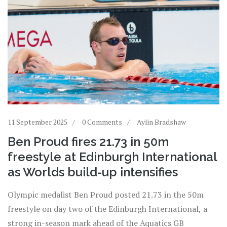
11 September 2025
0 Comments
Aylin Bradshaw
Ben Proud fires 21.73 in 50m
freestyle at Edinburgh International
as Worlds build-up intensifies
Olympic medalist Ben Proud posted 21.73 in the 50m
freestyle on day two of the Edinburgh International, a
strong in-season mark ahead of the Aquatics GB