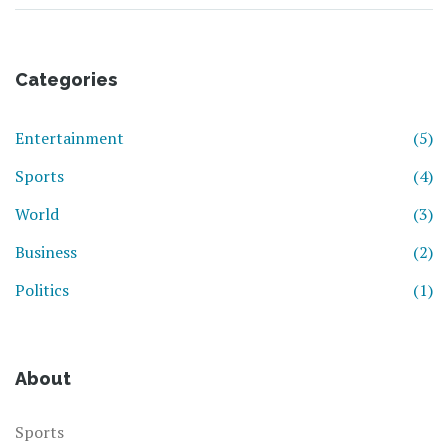
Categories
Entertainment
(5)
Sports
(4)
World
(3)
Business
(2)
Politics
(1)
About
Sports