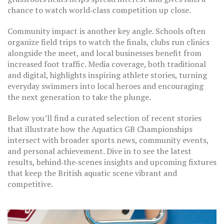
chance to watch world‑class competition up close.
Community impact is another key angle. Schools often
organize field trips to watch the finals, clubs run clinics
alongside the meet, and local businesses benefit from
increased foot traffic. Media coverage, both traditional
and digital, highlights inspiring athlete stories, turning
everyday swimmers into local heroes and encouraging
the next generation to take the plunge.
Below you’ll find a curated selection of recent stories
that illustrate how the Aquatics GB Championships
intersect with broader sports news, community events,
and personal achievement. Dive in to see the latest
results, behind‑the‑scenes insights and upcoming fixtures
that keep the British aquatic scene vibrant and
competitive.