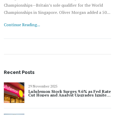
Championships—Britain’s sole qualifier for the World
Championships in Singapore. Oliver Morgan added a 50m
back win in 24.83, just off his season best, with Matthew
Continue Reading...
Ward and Tomer Shuster on the podium.
Recent Posts
29 November 2025
Lululemon Stock Surges 9.6% as Fed Rate
Cut Hopes and Analyst Upgrades Ignite
Rally