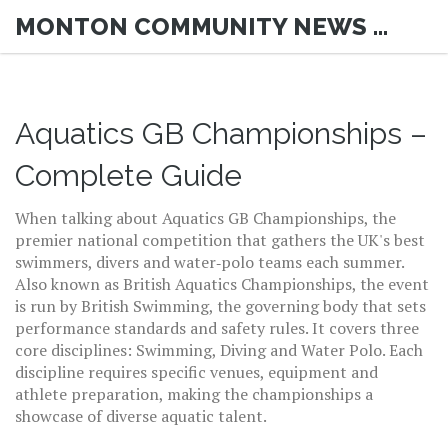
MONTON COMMUNITY NEWS HUB
Aquatics GB Championships –
Complete Guide
When talking about
Aquatics GB Championships
,
the
premier national competition that gathers the UK's best
swimmers, divers and water‑polo teams each summer
.
Also known as
British Aquatics Championships
, the event
is run by
British Swimming
, the governing body that sets
performance standards and safety rules. It covers three
core disciplines:
Swimming
,
Diving
and
Water Polo
. Each
discipline requires specific venues, equipment and
athlete preparation, making the championships a
showcase of diverse aquatic talent.