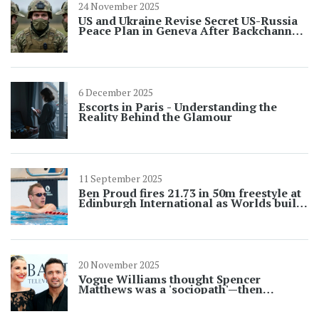
24 November 2025
US and Ukraine Revise Secret US-Russia
Peace Plan in Geneva After Backchannel
Talks
6 December 2025
Escorts in Paris - Understanding the
Reality Behind the Glamour
11 September 2025
Ben Proud fires 21.73 in 50m freestyle at
Edinburgh International as Worlds build-
up intensifies
20 November 2025
Vogue Williams thought Spencer
Matthews was a 'sociopath'—then
married him a year later