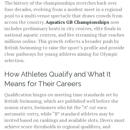
The history of the championships stretches back over
four decades, evolving from a modest meet in a regional
pool to a multi‑venue spectacle that draws crowds from
across the country.
Aquatics GB Championships
now
includes preliminary heats in city centres, elite finals in
national aquatic centres, and live streaming that reaches
millions online. This growth reflects a broader push by
British Swimming to raise the sport’s profile and provide
clear pathways for young athletes aiming for Olympic
selection.
How Athletes Qualify and What It
Means for Their Careers
Qualification hinges on meeting time standards set by
British Swimming, which are published well before the
season starts. Swimmers who hit the “A” cut earn
automatic entry, while “B” standard athletes may be
invited based on rankings and available slots. Divers must
achieve score thresholds in regional qualifiers, and